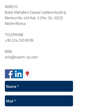
ADRESS
Balat Mahallesi Sanayi Caddesi Kıratlı İş
Merkezi No: 433 Kat: 3 Ofis: 30, 16225
Nilüfer/Bursa
TELEPHONE
+90 224 230 00 99
MAIL
info@expert-qs.com