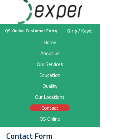
Giriş / Kayıt
QS-Online Customer Entry
Home
About us
Our Services
Education
Quality
Our Locations
Contact
QS Online
Contact Form