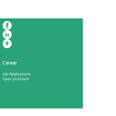
Career
Job Applications
Open positions